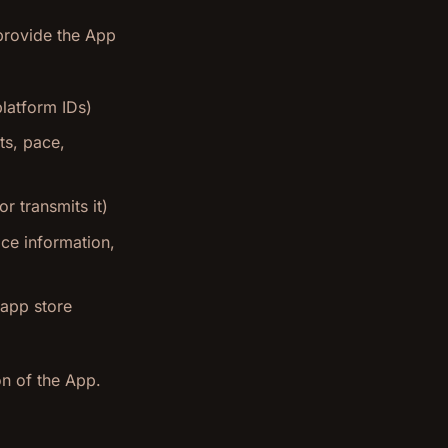
 provide the App
platform IDs)
ts, pace,
r transmits it)
ice information,
 app store
on of the App.