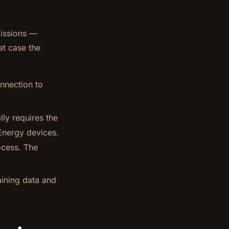
missions —
at case the
nnection to
ly requires the
Energy devices.
ocess. The
aining data and