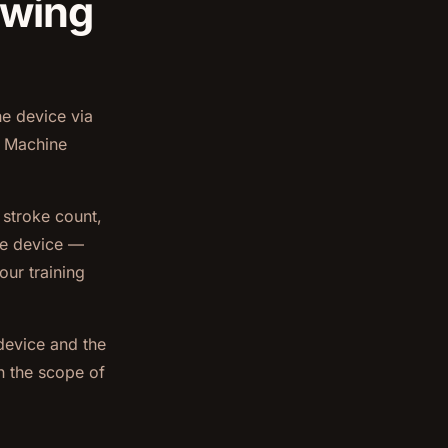
owing
e device via
s Machine
 stroke count,
he device —
our training
device and the
in the scope of