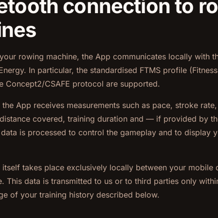
uetooth connection to r
ines
your rowing machine, the App communicates locally with th
nergy. In particular, the standardised FTMS profile (Fitnes
he Concept2/CSAFE protocol are supported.
, the App receives measurements such as pace, stroke rate,
distance covered, training duration and — if provided by t
s data is processed to control the gameplay and to display y
itself takes place exclusively locally between your mobile 
 This data is transmitted to us or to third parties only with
ge of your training history described below.