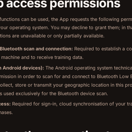
p access permissions
 functions can be used, the App requests the following per
our operating system. You may decline to grant them; in th
ions are unavailable or only partially available.
 Bluetooth scan and connection:
Required to establish a co
 machine and to receive training data.
n Android devices):
The Android operating system technical
rmission in order to scan for and connect to Bluetooth Low 
llect, store or transmit your geographic location in this pr
s used exclusively for the Bluetooth device scan.
cess:
Required for sign-in, cloud synchronisation of your tr
hases.