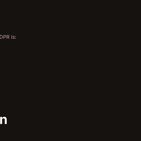
DPR is:
an