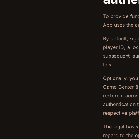
To provide func
App uses the au
By default, si
player ID; a lo
subsequent laun
this.
Optionally, yo
Game Center (i
restore it acros
authentication 
respective plat
The legal basis
regard to the o