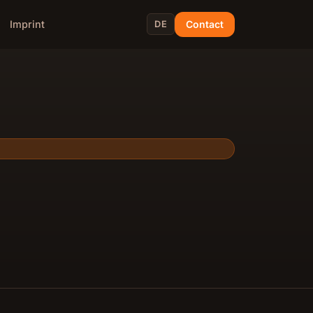
Contact
Imprint
DE