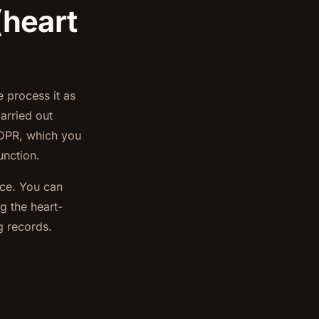
(heart
 process it as
arried out
 GDPR, which you
unction.
nce. You can
g the heart-
g records.