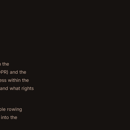
h the
DPR) and the
ss within the
 and what rights
ble rowing
into the