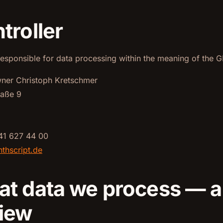
troller
responsible for data processing within the meaning of the G
wner Christoph Kretschmer
raße 9
41 627 44 00
thscript.de
at data we process — 
iew