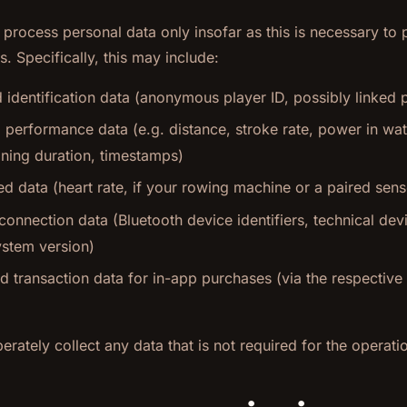
e process personal data only insofar as this is necessary to
s. Specifically, this may include:
identification data (anonymous player ID, possibly linked 
 performance data (e.g. distance, stroke rate, power in wat
aining duration, timestamps)
ed data (heart rate, if your rowing machine or a paired senso
onnection data (Bluetooth device identifiers, technical dev
ystem version)
 transaction data for in-app purchases (via the respective
erately collect any data that is not required for the operati