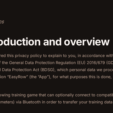
26
troduction and overview
d this privacy policy to explain to you, in accordance wit
f the General Data Protection Regulation (EU) 2016/679 (G
 Data Protection Act (BDSG), which personal data we proce
ion “EasyRow” (the “App”), for what purposes this is done,
owing training game that can optionally connect to compati
eters) via Bluetooth in order to transfer your training data 