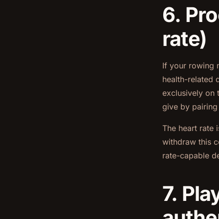
6. Pro
rate)
If your rowing 
health-related 
exclusively on 
give by pairing
The heart rate 
withdraw this c
rate-capable de
7. Pla
authe