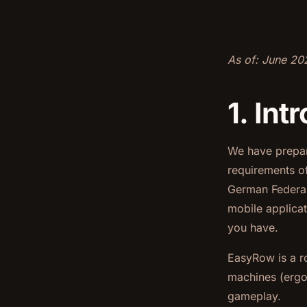
As of: June 20
1. In
We have prepare
requirements o
German Federal
mobile applicat
you have.
EasyRow is a r
machines (ergom
gameplay.