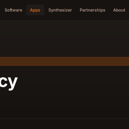
Software
Apps
Synthesizer
Partnerships
About
icy