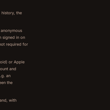
history, the
d, anonymous
n signed in on
ot required for
oid) or Apple
count and
.g. an
een the
 and, with