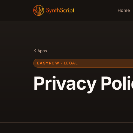
Home
Apps
EASYROW · LEGAL
Privacy Pol