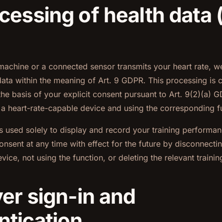
cessing of health data 
machine or a connected sensor transmits your heart rate, we
data within the meaning of Art. 9 GDPR. This processing is c
the basis of your explicit consent pursuant to Art. 9(2)(a)
 a heart-rate-capable device and using the corresponding f
is used solely to display and record your training performa
onsent at any time with effect for the future by disconnectin
vice, not using the function, or deleting the relevant trainin
yer sign-in and
ntication