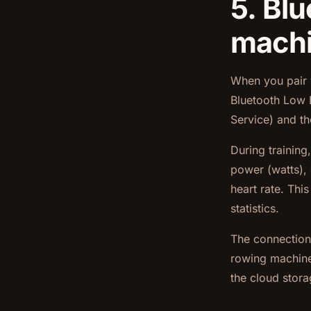
5. Bl
mach
When you pair 
Bluetooth Low E
Service) and t
During training
power (watts), 
heart rate. Thi
statistics.
The connection 
rowing machine.
the cloud stora