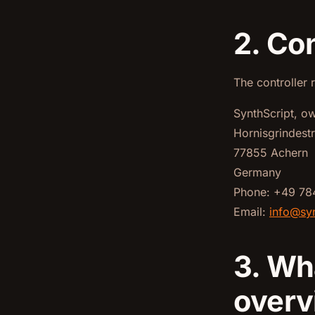
2. Con
The controller 
SynthScript, o
Hornisgrindest
77855 Achern
Germany
Phone: +49 78
Email:
info@syn
3. Wh
overv