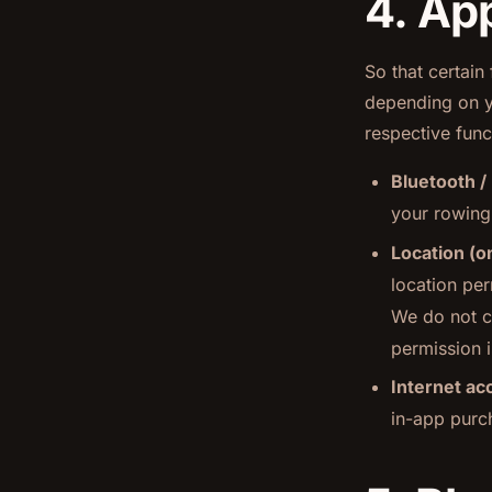
4. Ap
So that certain
depending on y
respective funct
Bluetooth /
your rowing
Location (o
location pe
We do not co
permission i
Internet ac
in-app purc