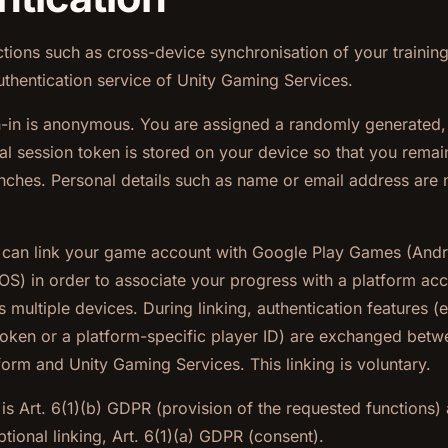
tions such as cross-device synchronisation of your training 
thentication service of Unity Gaming Services.
gn-in is anonymous. You are assigned a randomly generate
cal session token is stored on your device so that you remai
ches. Personal details such as name or email address are n
u can link your game account with Google Play Games (Andr
OS) in order to associate your progress with a platform ac
s multiple devices. During linking, authentication features (e
token or a platform-specific player ID) are exchanged betw
form and Unity Gaming Services. This linking is voluntary.
 is Art. 6(1)(b) GDPR (provision of the requested functions)
ptional linking, Art. 6(1)(a) GDPR (consent).