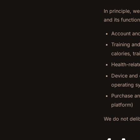
In principle, w
and its function
Account and 
Training and
calories, tr
Health-relat
Device and c
operating s
Purchase and
platform)
We do not delib